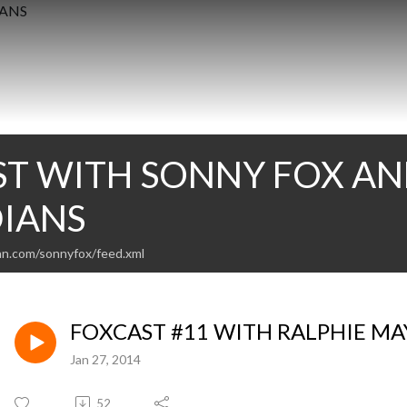
T WITH SONNY FOX AN
IANS
an.com/sonnyfox/feed.xml
FOXCAST #11 WITH RALPHIE M
Jan 27, 2014
52