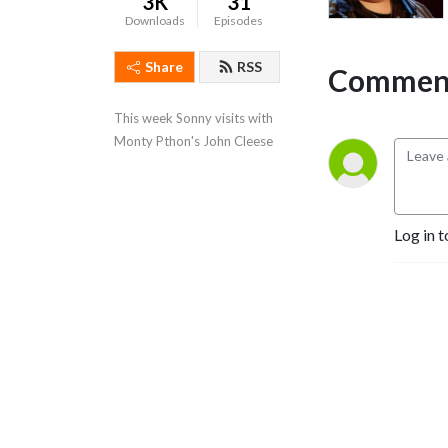
3K
31
Downloads
Episodes
Share
RSS
Comment
This week Sonny visits with 
Monty Pthon's John Cleese
Log in t