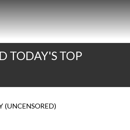
D TODAY'S TOP
AY (UNCENSORED)