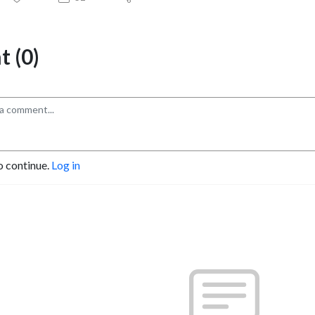
 (0)
o continue.
Log in