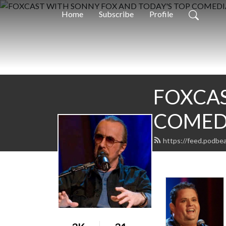
Home
Subscribe
Profile
FOXCAS
COMED
https://feed.podbe